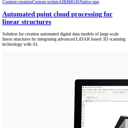
Content creation
Custom scripts
AI
BIM
GIS
Native app
Automated point cloud processing for
linear structures
Solution for creation automated digital data models of large-scale
linear structures by integrating advanced LiDAR based 3D scanning
technology with AI.