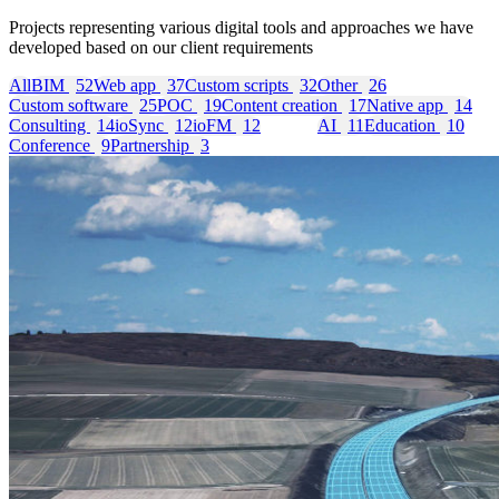
Projects representing various digital tools and approaches we have
developed based on our client requirements
All
BIM
52
Web app
37
Custom scripts
32
Other
26
Custom software
25
POC
19
Content creation
17
Native app
14
Consulting
14
ioSync
12
ioFM
12
GIS
11
AI
11
Education
10
Conference
9
Partnership
3