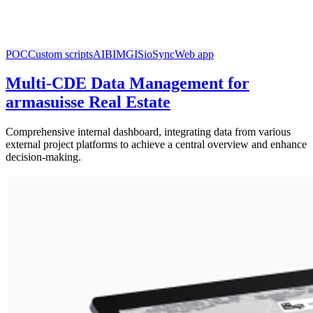
POC
Custom scripts
AI
BIM
GIS
ioSync
Web app
Multi-CDE Data Management for
armasuisse Real Estate
Comprehensive internal dashboard, integrating data from various
external project platforms to achieve a central overview and enhance
decision-making.