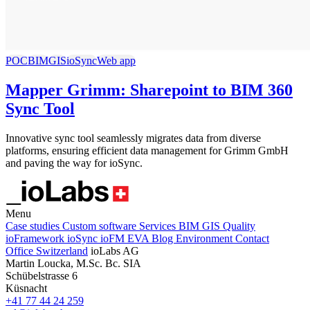
POC
BIM
GIS
ioSync
Web app
Mapper Grimm: Sharepoint to BIM 360
Sync Tool
Innovative sync tool seamlessly migrates data from diverse
platforms, ensuring efficient data management for Grimm GmbH
and paving the way for ioSync.
Menu
Case studies
Custom software
Services
BIM
GIS
Quality
ioFramework
ioSync
ioFM
EVA
Blog
Environment
Contact
Office Switzerland
ioLabs AG
Martin Loucka, M.Sc. Bc. SIA
Schübelstrasse 6
Küsnacht
+41 77 44 24 259