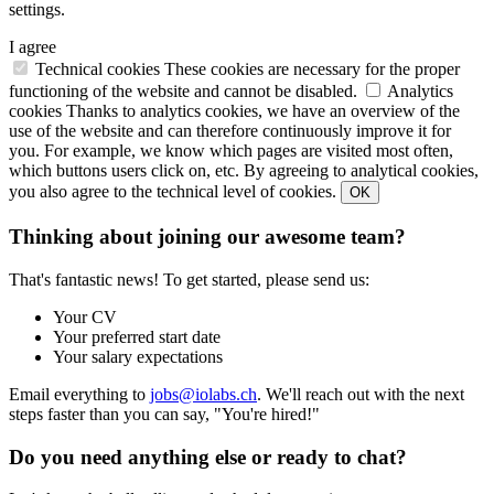
settings.
I agree
Technical cookies
These cookies are necessary for the proper
functioning of the website and cannot be disabled.
Analytics
cookies
Thanks to analytics cookies, we have an overview of the
use of the website and can therefore continuously improve it for
you. For example, we know which pages are visited most often,
which buttons users click on, etc. By agreeing to analytical cookies,
you also agree to the technical level of cookies.
OK
Thinking about joining our awesome team?
That's fantastic news! To get started, please send us:
Your CV
Your preferred start date
Your salary expectations
Email everything to
jobs@iolabs.ch
. We'll reach out with the next
steps faster than you can say, "You're hired!"
Do you need anything else or ready to chat?