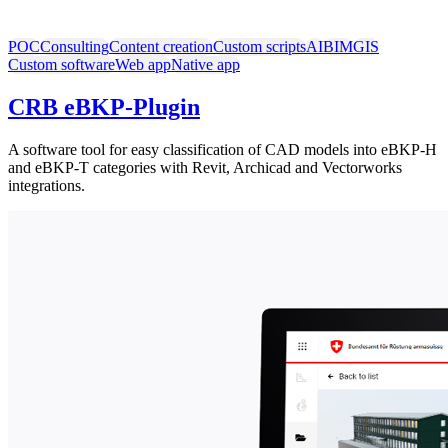
POC
Consulting
Content creation
Custom scripts
AI
BIM
GIS
Custom software
Web app
Native app
CRB eBKP-Plugin
A software tool for easy classification of CAD models into eBKP-H
and eBKP-T categories with Revit, Archicad and Vectorworks
integrations.