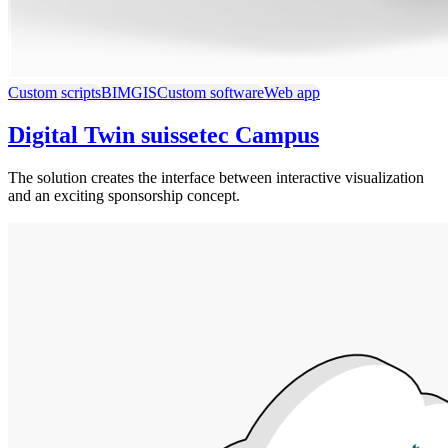
Custom scripts
BIM
GIS
Custom software
Web app
Digital Twin suissetec Campus
The solution creates the interface between interactive visualization
and an exciting sponsorship concept.