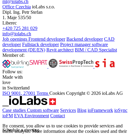
ml@iolabs.ch
Office Czechia
ioLabs s.r.o.
Dipl. Ing. Petr Stefan
1. Maje 535/50
Liberec
+420 725 281 029
info@iolabs.ch
Job openings
Frontend developer
Backend developer
CAD
developer
Fullstack developer
Project manager software
development (DE/EN)
Revit architect
BIM / CAD Specialist
Member of:
Follow us:
Made with
love
in Switzerland
ISO 9001, 27001
Terms
Cookies
Copyright © 2026 ioLabs AG
Case studies
Custom software
Services
Blog
ioFramework
ioSync
ioFM
EVA
Environment
Contact
By consent, you allow us to use cookies to provide services and
Schedule a meeting
traffic analysis.
More information about the cookies used and their