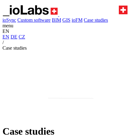
ioSync
Custom software
BIM
GIS
ioFM
Case studies
menu
EN
EN
DE
CZ
/
Case studies
Case studies