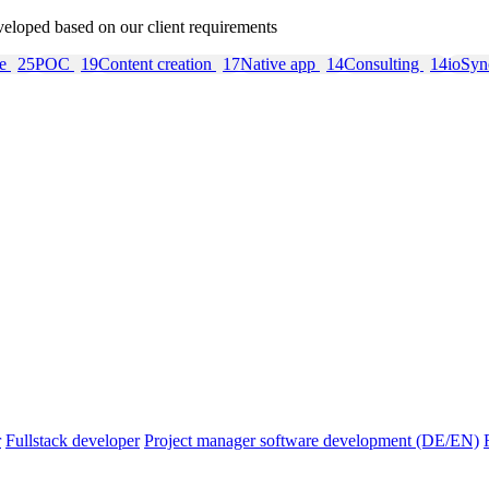
veloped based on our client requirements
re
25
POC
19
Content creation
17
Native app
14
Consulting
14
ioSy
r
Fullstack developer
Project manager software development (DE/EN)