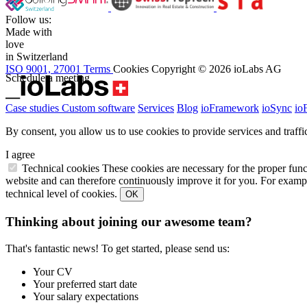
Follow us:
Made with
love
in Switzerland
ISO 9001, 27001
Terms
Cookies
Copyright © 2026 ioLabs AG
Schedule a meeting
Case studies
Custom software
Services
Blog
ioFramework
ioSync
io
By consent, you allow us to use cookies to provide services and traffic
I agree
Technical cookies
These cookies are necessary for the proper func
website and can therefore continuously improve it for you. For exampl
technical level of cookies.
OK
Thinking about joining our awesome team?
That's fantastic news! To get started, please send us:
Your CV
Your preferred start date
Your salary expectations