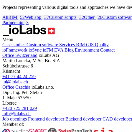
Projects representing various digital tools and approaches we have de
All
BIM
52
Web app
37
Custom scripts
32
Other
26
Custom softwa
Partnership
3
Menu
Case studies
Custom software
Services
BIM
GIS
Quality
ioFramework
ioSync
ioFM
EVA
Blog
Environment
Contact
Office Switzerland
ioLabs AG
Martin Loucka, M.Sc. Bc. SIA
Schübelstrasse 6
Küsnacht
+41 77 44 24 259
ml@iolabs.ch
Office Czechia
ioLabs s.r.o.
Dipl. Ing. Petr Stefan
1. Maje 535/50
Liberec
+420 725 281 029
info@iolabs.ch
Job openings
Frontend developer
Backend developer
CAD develope
Member of: