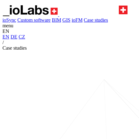
ioSync
Custom software
BIM
GIS
ioFM
Case studies
menu
EN
EN
DE
CZ
/
Case studies