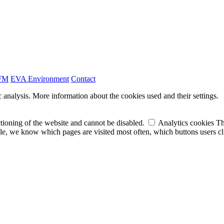
FM
EVA
Environment
Contact
 analysis.
More information about the cookies used and their settings.
tioning of the website and cannot be disabled.
Analytics cookies
Th
e, we know which pages are visited most often, which buttons users clic