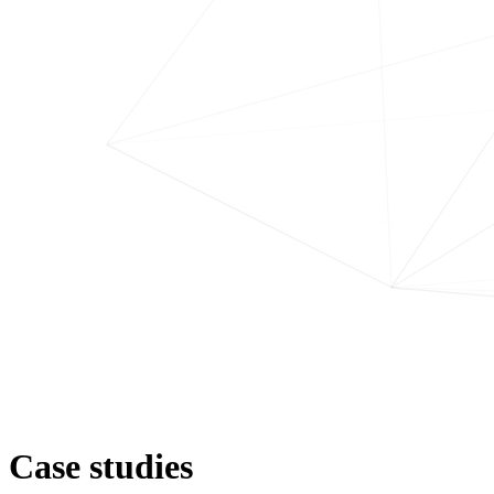
Case studies