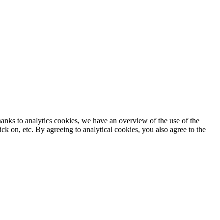
anks to analytics cookies, we have an overview of the use of the
k on, etc. By agreeing to analytical cookies, you also agree to the