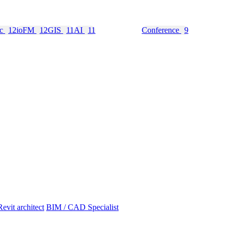
nc
12
ioFM
12
GIS
11
AI
11
Education
10
Conference
9
Revit architect
BIM / CAD Specialist