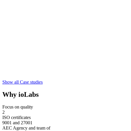
Show all Case studies
Why ioLabs
Focus on quality
2
ISO certificates
9001 and 27001
AEC Agency and team of