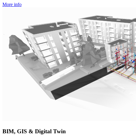
More info
BIM, GIS & Digital Twin