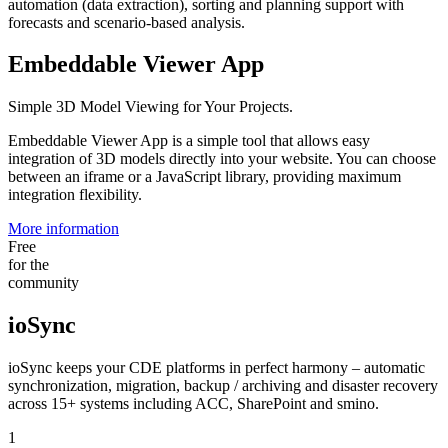
automation (data extraction), sorting and planning support with
forecasts and scenario-based analysis.
Embeddable Viewer App
Simple 3D Model Viewing for Your Projects.
Embeddable Viewer App is a simple tool that allows easy
integration of 3D models directly into your website. You can choose
between an iframe or a JavaScript library, providing maximum
integration flexibility.
More information
Free
for the
community
ioSync
ioSync keeps your CDE platforms in perfect harmony – automatic
synchronization, migration, backup / archiving and disaster recovery
across 15+ systems including ACC, SharePoint and smino.
1