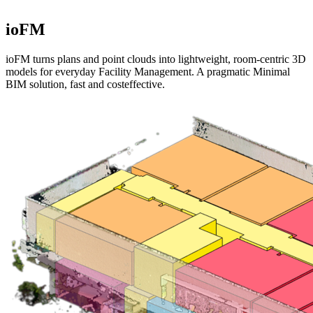
ioFM
ioFM turns plans and point clouds into lightweight, room-centric 3D
models for everyday Facility Management. A pragmatic Minimal
BIM solution, fast and costeffective.