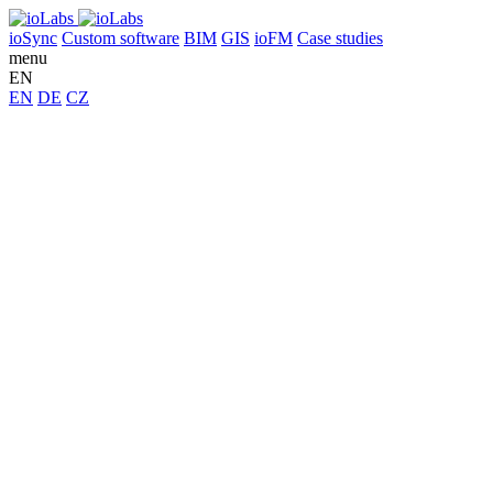
ioSync
Custom software
BIM
GIS
ioFM
Case studies
menu
EN
EN
DE
CZ