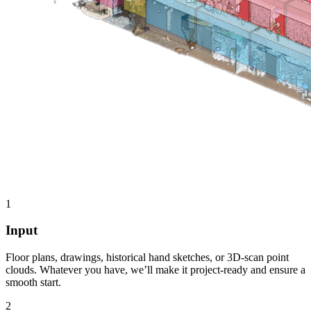
1
Input
Floor plans, drawings, historical hand sketches, or 3D-scan point
clouds. Whatever you have, we’ll make it project-ready and ensure a
smooth start.
2