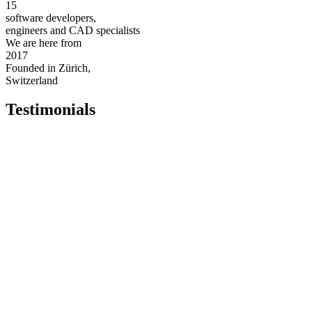
15
software developers,
engineers and CAD specialists
We are here from
2017
Founded in Zürich,
Switzerland
Testimonials