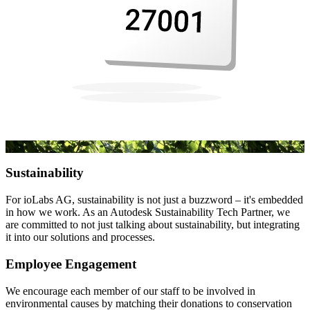
Sustainability
For ioLabs AG, sustainability is not just a buzzword – it's embedded
in how we work. As an Autodesk Sustainability Tech Partner, we
are committed to not just talking about sustainability, but integrating
it into our solutions and processes.
Employee Engagement
We encourage each member of our staff to be involved in
environmental causes by matching their donations to conservation