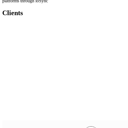
platforms through ioSync
Clients