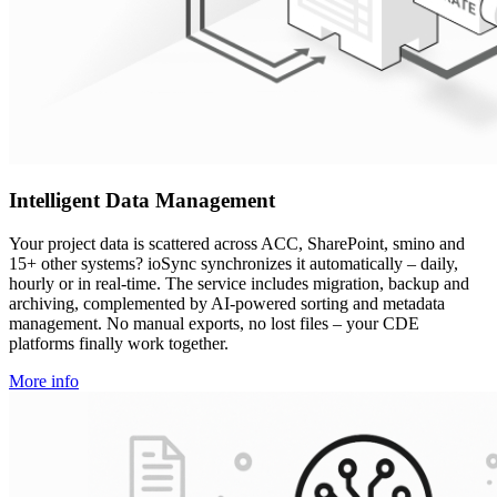
Intelligent Data Management
Your project data is scattered across ACC, SharePoint, smino and
15+ other systems? ioSync synchronizes it automatically – daily,
hourly or in real-time. The service includes migration, backup and
archiving, complemented by AI-powered sorting and metadata
management. No manual exports, no lost files – your CDE
platforms finally work together.
More info