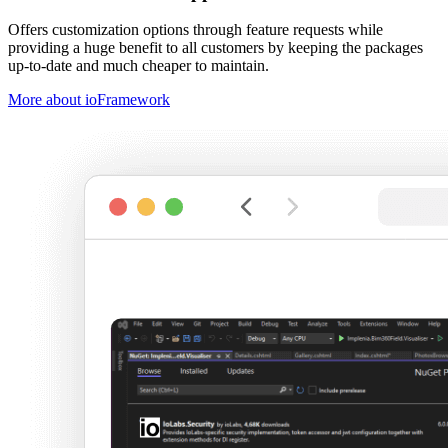
Offers customization options through feature requests while
providing a huge benefit to all customers by keeping the packages
up-to-date and much cheaper to maintain.
More about ioFramework