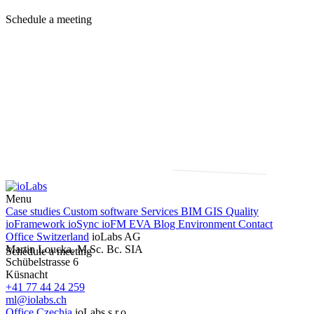
Schedule a meeting
Menu
Case studies
Custom software
Services
BIM
GIS
Quality
ioFramework
ioSync
ioFM
EVA
Blog
Environment
Contact
Office Switzerland
ioLabs AG
Martin Loucka, M.Sc. Bc. SIA
Schedule a meeting
Schübelstrasse 6
Küsnacht
+41 77 44 24 259
ml@iolabs.ch
Office Czechia
ioLabs s.r.o.