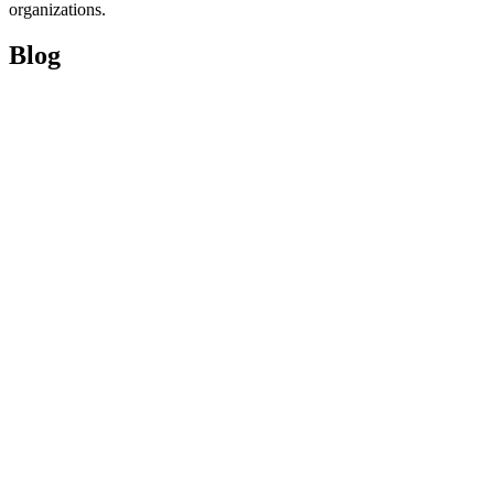
organizations.
Blog