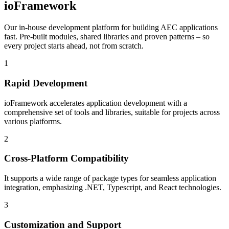
ioFramework
Our in-house development platform for building AEC applications
fast. Pre-built modules, shared libraries and proven patterns – so
every project starts ahead, not from scratch.
1
Rapid Development
ioFramework accelerates application development with a
comprehensive set of tools and libraries, suitable for projects across
various platforms.
2
Cross-Platform Compatibility
It supports a wide range of package types for seamless application
integration, emphasizing .NET, Typescript, and React technologies.
3
Customization and Support