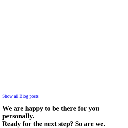
Show all Blog posts
We are happy to be there for you
personally.
Ready for the next step? So are we.