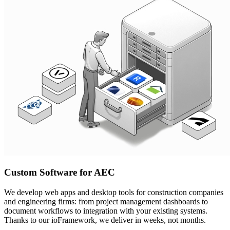
Custom Software for AEC
We develop web apps and desktop tools for construction companies
and engineering firms: from project management dashboards to
document workflows to integration with your existing systems.
Thanks to our ioFramework, we deliver in weeks, not months.