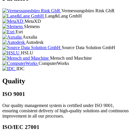
Vermessungsbüro Rink GbR
Lang&Lang GmbH
MetaXD
SIemens
Esri
Auxalia
Autodesk
Source Data Solution GmbH
HSLU
Mensch und Maschine
ComputerWorks
IDC
Quality
ISO 9001
Our quality management system is certified under ISO 9001,
ensuring consistent delivery of high-quality solutions and continuous
improvement in all our processes.
ISO/IEC 27001