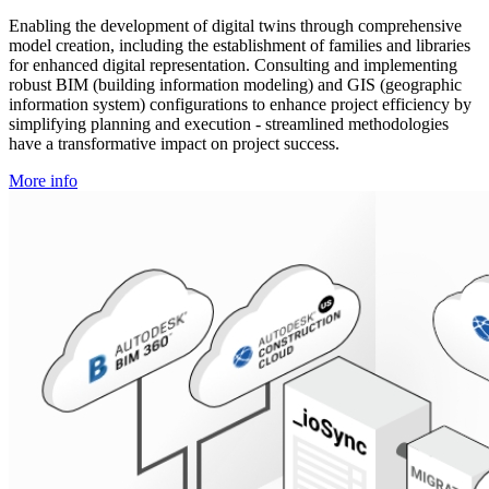
Enabling the development of digital twins through comprehensive
model creation, including the establishment of families and libraries
for enhanced digital representation. Consulting and implementing
robust BIM (building information modeling) and GIS (geographic
information system) configurations to enhance project efficiency by
simplifying planning and execution - streamlined methodologies
have a transformative impact on project success.
More info