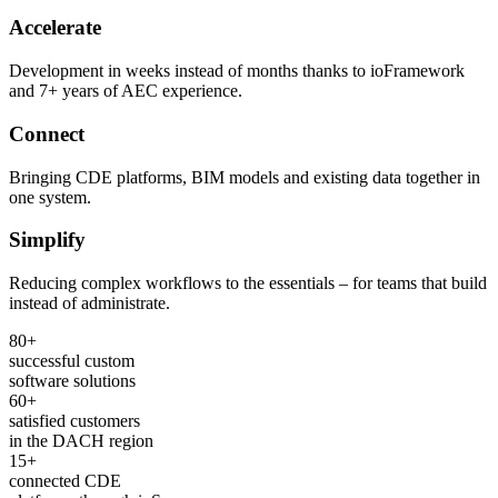
Accelerate
Development in weeks instead of months thanks to ioFramework
and 7+ years of AEC experience.
Connect
Bringing CDE platforms, BIM models and existing data together in
one system.
Simplify
Reducing complex workflows to the essentials – for teams that build
instead of administrate.
80+
successful custom
software solutions
60+
satisfied customers
in the DACH region
15+
connected CDE