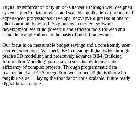
Digital transformation only unlocks its value through well-designed
systems, precise data models, and scalable applications. Our team of
experienced professionals develops innovative digital solutions for
clients around the world. As pioneers in modern software
development, we build powerful and efficient tools for web and
standalone applications on the basis of our ioFramework.
Our focus is on measurable budget savings and a consistently user-
centred experience. We specialise in creating digital twins through
precise 3D modelling and proactively advance BIM (Building
Information Modeling) processes to sustainably increase the
efficiency of complex projects. Through programmatic data
management and GIS integration, we connect digitalisation with
tangible value — laying the foundation for a scalable, future-ready
digital infrastructure.