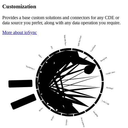
Customization
Provides a base custom solutions and connectors for any CDE or
data source you prefer, along with any data operation you require.
More about ioSync
BIM 360 Docs
BIM 360 Field
TwinEstate
ACC
Dalux
Sharepoint
Thinkproject
Google drive
ioFramework
Buildagil
your own CDE
Libal CDE
Smino
AxeoBIM
Plotjet
Newcopystore
Trimble