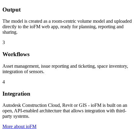
Output
The model is created as a room-centric volume model and uploaded
directly to the ioFM web app, ready for planning, reporting and
sharing.
3
Workflows
Asset management, issue reporting and ticketing, space inventory,
integration of sensors.
4
Integration
Autodesk Construction Cloud, Revit or GIS - ioFM is built on an
open, API-enabled architecture that allows integration with third-
party systems.
More about ioFM