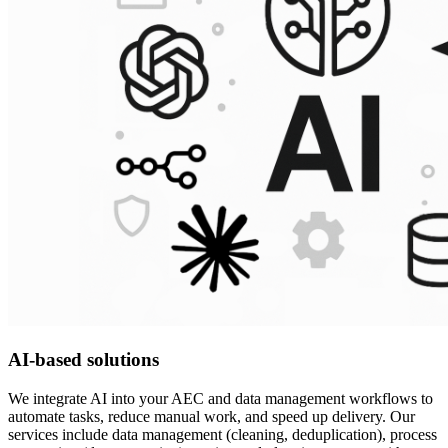
AI-based solutions
We integrate AI into your AEC and data management workflows to
automate tasks, reduce manual work, and speed up delivery. Our
services include data management (cleaning, deduplication), process