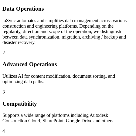
Data Operations
ioSync automates and simplifies data management across various
construction and engineering platforms. Depending on the
regularity, direction and scope of the operation, we distinguish
between data synchronization, migration, archiving / backup and
disaster recovery.
2
Advanced Operations
Utilizes AI for content modification, document sorting, and
optimizing data paths.
3
Compatibility
Supports a wide range of platforms including Autodesk
Construction Cloud, SharePoint, Google Drive and others.
4