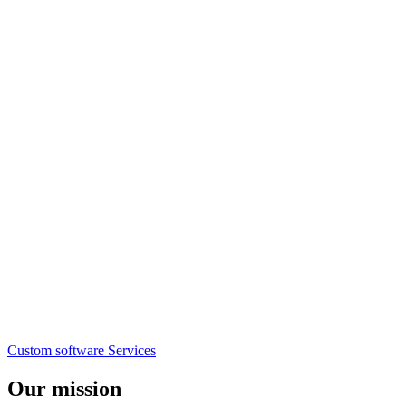
Custom software
Services
Our mission