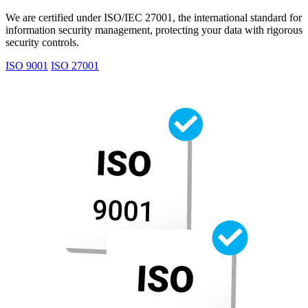
We are certified under ISO/IEC 27001, the international standard for
information security management, protecting your data with rigorous
security controls.
ISO 9001
ISO 27001