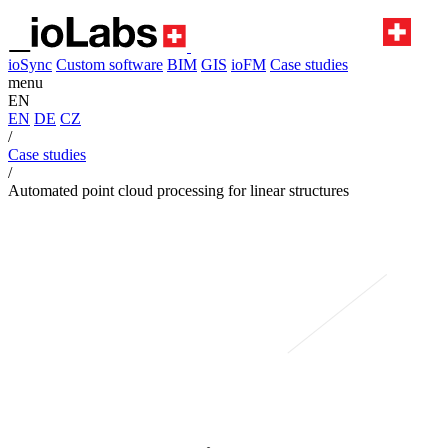
ioSync
Custom software
BIM
GIS
ioFM
Case studies
menu
EN
EN
DE
CZ
/
Case studies
/
Automated point cloud processing for linear structures