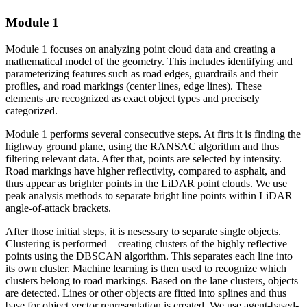
Module 1
Module 1 focuses on analyzing point cloud data and creating a
mathematical model of the geometry. This includes identifying and
parameterizing features such as road edges, guardrails and their
profiles, and road markings (center lines, edge lines). These
elements are recognized as exact object types and precisely
categorized.
Module 1 performs several consecutive steps. At firts it is f
inding the
highway ground plane, using the RANSAC algorithm and thus
filtering relevant data. After that, points are selected
by intensity.
Road markings have higher reflectivity, compared to asphalt, and
thus appear as brighter points in the LiDAR point clouds. We use
peak analysis methods to separate bright line points within LiDAR
angle-of-attack brackets.
After those initial steps, it is nesessary to separate single objects.
Clustering is performed – creating clusters of the highly reflective
points using the DBSCAN algorithm. This separates each line into
its own cluster.
Machine learning is then used to recognize which
clusters belong to road markings.
Based on the lane clusters, objects
are detected. Lines or other objects are fitted into splines and thus
base for object vector representation is created. We use agent-based-