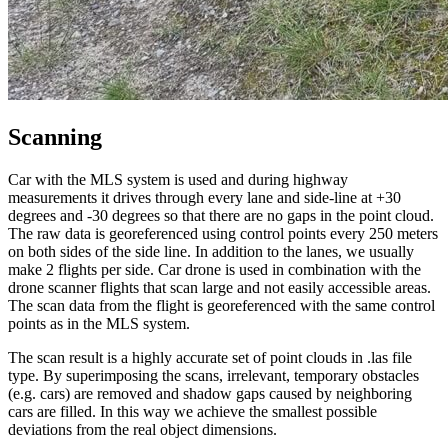
Scanning
Car with the MLS system is used and during highway
measurements it drives through every lane and side-line at +30
degrees and -30 degrees so that there are no gaps in the point cloud.
The raw data is georeferenced using control points every 250 meters
on both sides of the side line. In addition to the lanes, we usually
make 2 flights per side. Car drone is used in combination with the
drone scanner flights that scan large and not easily accessible areas.
The scan data from the flight is georeferenced with the same control
points as in the MLS system.
The scan result is a highly accurate set of point clouds in .las file
type. By superimposing the scans, irrelevant, temporary obstacles
(e.g. cars) are removed and shadow gaps caused by neighboring
cars are filled. In this way we achieve the smallest possible
deviations from the real object dimensions.