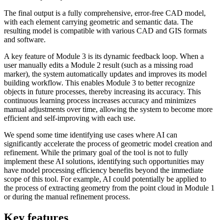
The final output is a fully comprehensive, error-free CAD model,
with each element carrying geometric and semantic data. The
resulting model is compatible with various CAD and GIS formats
and software.
A key feature of Module 3 is its dynamic feedback loop. When a
user manually edits a Module 2 result (such as a missing road
marker), the system automatically updates and improves its model
building workflow. This enables Module 3 to better recognize
objects in future processes, thereby increasing its accuracy. This
continuous learning process increases accuracy and minimizes
manual adjustments over time, allowing the system to become more
efficient and self-improving with each use.
We spend some time identifying use cases where AI can
significantly accelerate the process of geometric model creation and
refinement. While the primary goal of the tool is not to fully
implement these AI solutions, identifying such opportunities may
have model processing efficiency benefits beyond the immediate
scope of this tool. For example, AI could potentially be applied to
the process of extracting geometry from the point cloud in Module 1
or during the manual refinement process.
Key features