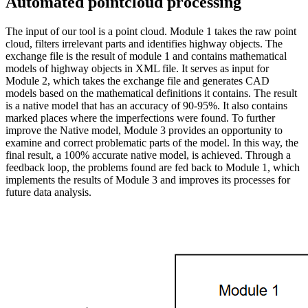
Automated pointcloud processing
The input of our tool is a point cloud. Module 1 takes the raw point
cloud, filters irrelevant parts and identifies highway objects. The
exchange file is the result of module 1 and contains mathematical
models of highway objects in XML file. It serves as input for
Module 2, which takes the exchange file and generates CAD
models based on the mathematical definitions it contains. The result
is a native model that has an accuracy of 90-95%. It also contains
marked places where the imperfections were found. To further
improve the Native model, Module 3 provides an opportunity to
examine and correct problematic parts of the model. In this way, the
final result, a 100% accurate native model, is achieved. Through a
feedback loop, the problems found are fed back to Module 1, which
implements the results of Module 3 and improves its processes for
future data analysis.