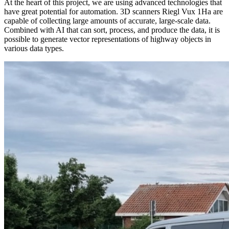
At the heart of this project, we are using advanced technologies that
have great potential for automation. 3D scanners Riegl Vux 1Ha are
capable of collecting large amounts of accurate, large-scale data.
Combined with AI that can sort, process, and produce the data, it is
possible to generate vector representations of highway objects in
various data types.