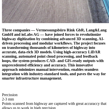
Three companies — Vermessungsbüro Rink GbR, Lang&Lang
GmbH and ioLabs AG — have joined forces to revolutionize
highway digitization by combining advanced 3D scanning, AI-
driven processing and modular workflows. The project focuses
on transforming thousands of kilometers of highway into
accurate, data-rich 3D models. Using high-accuracy LiDAR
scanning, automated point cloud processing, and feedback
loops, the system produces CAD- and GIS-ready outputs with
unprecedented efficiency and accuracy. This innovative
approach minimizes manual intervention, enables seamless
integration with industry-standard tools, and paves the way for
smarter infrastructure management.
Precission
2-3 mm
Points scanned from highway are captured with great accuraccy that
allows us to work in high precision