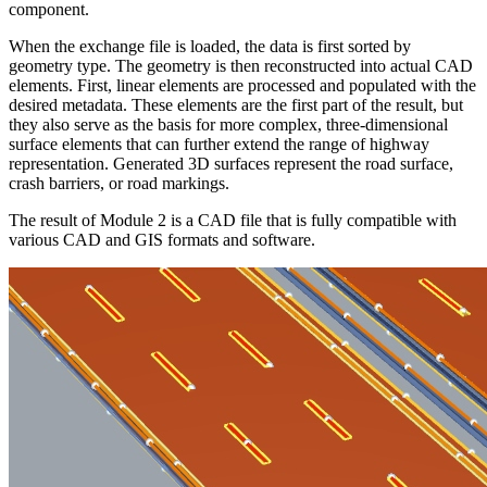
component.
When the exchange file is loaded, the data is first sorted by
geometry type. The geometry is then reconstructed into actual CAD
elements. First, linear elements are processed and populated with the
desired metadata. These elements are the first part of the result, but
they also serve as the basis for more complex, three-dimensional
surface elements that can further extend the range of highway
representation. Generated 3D surfaces represent the road surface,
crash barriers, or road markings.
The result of Module 2 is a CAD file that is fully compatible with
various CAD and GIS formats and software.