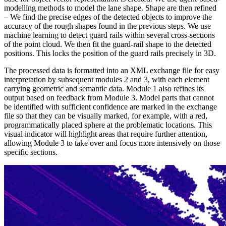
modelling methods to model the lane shape.
Shape are then refined
– We find the precise edges of the detected objects to improve the
accuracy of the rough shapes found in the previous steps.
We use
machine learning to detect guard rails within several cross-sections
of the point cloud. We then fit the guard-rail shape to the detected
positions. This locks the position of the guard rails precisely in 3D.
The processed data is formatted into an XML exchange file for easy
interpretation by subsequent modules 2 and 3, with each element
carrying geometric and semantic data. Module 1 also refines its
output based on feedback from Module 3. Model parts that cannot
be identified with sufficient confidence are marked in the exchange
file so that they can be visually marked, for example, with a red,
programmatically placed sphere at the problematic locations. This
visual indicator will highlight areas that require further attention,
allowing Module 3 to take over and focus more intensively on those
specific sections.