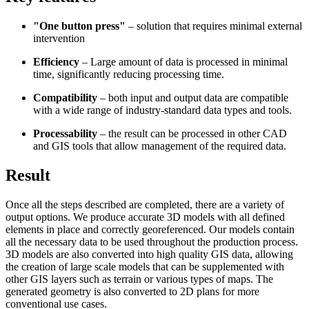
"One button press"
– solution that requires minimal external
intervention
Efficiency
– Large amount of data is processed in minimal
time, significantly reducing processing time.
Compatibility
– both input and output data are compatible
with a wide range of industry-standard data types and tools.
Processability
– the result can be processed in other CAD
and GIS tools that allow management of the required data.
Result
Once all the steps described are completed, there are a variety of
output options. We produce accurate 3D models with all defined
elements in place and correctly georeferenced. Our models contain
all the necessary data to be used throughout the production process.
3D models are also converted into high quality GIS data, allowing
the creation of large scale models that can be supplemented with
other GIS layers such as terrain or various types of maps. The
generated geometry is also converted to 2D plans for more
conventional use cases.