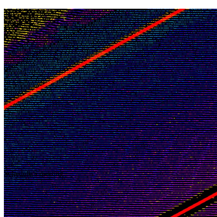
Schedule a meeting