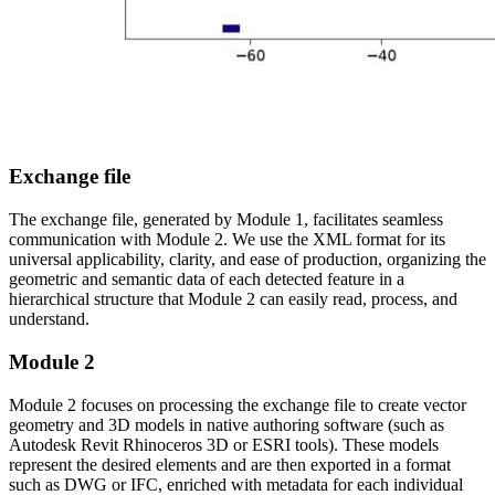
Exchange file
The exchange file, generated by Module 1, facilitates seamless
communication with Module 2. We use the XML format for its
universal applicability, clarity, and ease of production, organizing the
geometric and semantic data of each detected feature in a
hierarchical structure that Module 2 can easily read, process, and
understand.
Module 2
Module 2 focuses on processing the exchange file to create vector
geometry and 3D models in native authoring software (such as
Autodesk Revit Rhinoceros 3D or ESRI tools). These models
represent the desired elements and are then exported in a format
such as DWG or IFC, enriched with metadata for each individual