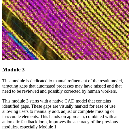
Module 3
This module is dedicated to manual refinement of the result model,
targeting gaps that automated processes may have missed and that
need to be reviewed and possibly corrected by human workers.
This module 3 starts with a native CAD model that contains
identified gaps. These gaps are visually marked for ease of use,
allowing users to manually add, adjust or complete missing or
inaccurate elements. This hands-on approach, combined with an
automatic feedback loop, improves the accuracy of the previous
modules, especially Module 1.