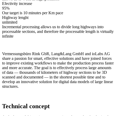
Efectivity increase
95%
Our target is 10 minutes per Km pace
Highway lenght
unlimited
Incremental processing allows us to divide long highways into
processable sections, and therefore the processable length is virtually
infinite
Vermessungsbüro Rink GbR, Lang&Lang GmbH and ioLabs AG
share a passion for smart, effective solutions and have joined forces
to improve existing workflows to make the production process faster
and more accurate. The goal is to effectively process large amounts
of data — thousands of kilometers of highway sections to be 3D
scanned and documented — in the shortest possible time and to
develop an innovative solution for digital data models of large linear
structures.
Technical concept