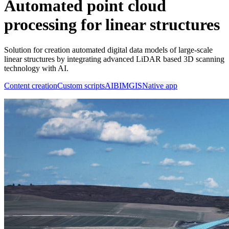
Automated point cloud
processing for linear structures
Solution for creation automated digital data models of large-scale
linear structures by integrating advanced LiDAR based 3D scanning
technology with AI.
Content creation
Custom scripts
AI
BIM
GIS
Native app