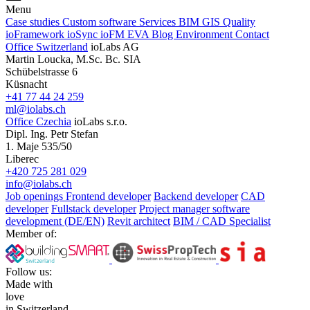
Menu
Case studies
Custom software
Services
BIM
GIS
Quality
ioFramework
ioSync
ioFM
EVA
Blog
Environment
Contact
Office Switzerland
ioLabs AG
Martin Loucka, M.Sc. Bc. SIA
Schübelstrasse 6
Küsnacht
+41 77 44 24 259
ml@iolabs.ch
Office Czechia
ioLabs s.r.o.
Dipl. Ing. Petr Stefan
1. Maje 535/50
Liberec
+420 725 281 029
info@iolabs.ch
Job openings
Frontend developer
Backend developer
CAD
developer
Fullstack developer
Project manager software
development (DE/EN)
Revit architect
BIM / CAD Specialist
Member of:
Follow us:
Made with
love
in Switzerland