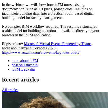
In the webinar, we will show how ioFM turns existing
documentation, such as 2D plans, point clouds, IFC files or
incomplete building data, into a practical, room-based digital
building model for facility management.
No complex BIM workflow required. The result is a structured,
usable model for building operation — available directly in your
browser in the ioFM application.
Register here:
Microsoft Virtual Events Powered by Teams
More about auxalia Keynotes 2026:
https://www.auxalia.com/en/events/keynotes-2026/
more about ioFM
post on LinkedIn
ioFM x auxalia
Recent articles
All articles