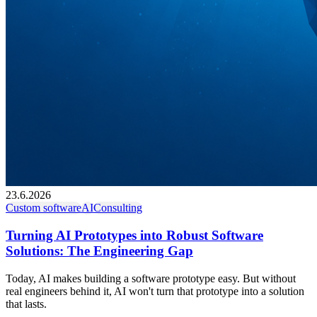
23.6.2026
Custom software
AI
Consulting
Turning AI Prototypes into Robust Software
Solutions: The Engineering Gap
Today, AI makes building a software prototype easy. But without
real engineers behind it, AI won't turn that prototype into a solution
that lasts.