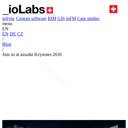
ioSync
Custom software
BIM
GIS
ioFM
Case studies
menu
EN
EN
DE
CZ
/
Blog
/
Join us at auxalia Keynotes 2026