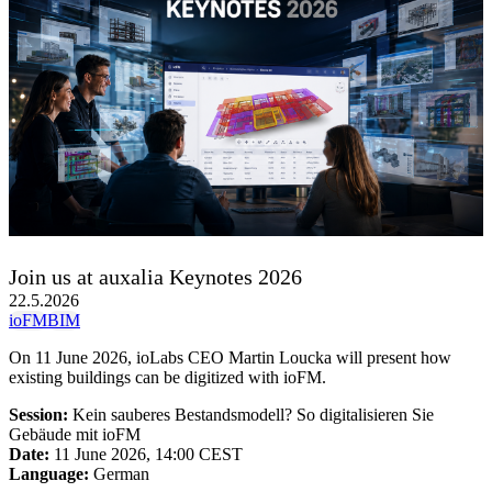
Join us at auxalia Keynotes 2026
22.5.2026
ioFM
BIM
On 11 June 2026, ioLabs CEO Martin Loucka will present how
existing buildings can be digitized with ioFM.
Session:
Kein sauberes Bestandsmodell? So digitalisieren Sie
Gebäude mit ioFM
Date:
11 June 2026, 14:00 CEST
Language:
German