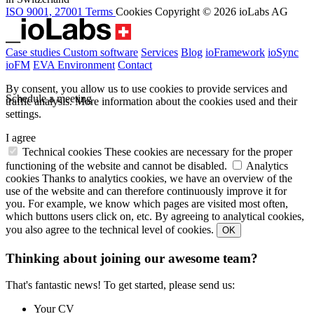
ISO 9001, 27001
Terms
Cookies
Copyright © 2026 ioLabs AG
Case studies
Custom software
Services
Blog
ioFramework
ioSync
ioFM
EVA
Environment
Contact
By consent, you allow us to use cookies to provide services and
Schedule a meeting
traffic analysis.
More information about the cookies used and their
settings.
I agree
Technical cookies
These cookies are necessary for the proper
functioning of the website and cannot be disabled.
Analytics
cookies
Thanks to analytics cookies, we have an overview of the
use of the website and can therefore continuously improve it for
you. For example, we know which pages are visited most often,
which buttons users click on, etc. By agreeing to analytical cookies,
you also agree to the technical level of cookies.
OK
Thinking about joining our awesome team?
That's fantastic news! To get started, please send us:
Your CV