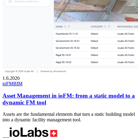
1.6.2026
ioFM
BIM
Asset Management in ioFM: from a static model to a
dynamic FM tool
Assets are the fundamental elements that turn a static building model
into a dynamic facility management tool.