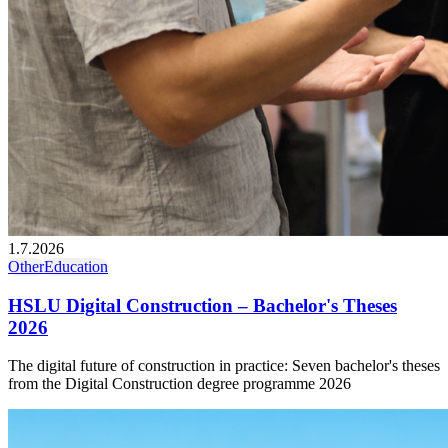
1.7.2026
Other
Education
HSLU Digital Construction – Bachelor's Theses
2026
The digital future of construction in practice: Seven bachelor's theses
from the Digital Construction degree programme 2026