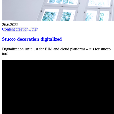
26.6.2025
Content creation
Other
Stucco decoration digitalized
Digitalization isn’t just for BIM and cloud platforms – it’s for stucco
too!