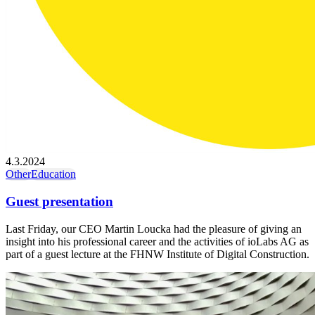
4.3.2024
Other
Education
Guest presentation
Last Friday, our CEO Martin Loucka had the pleasure of giving an
insight into his professional career and the activities of ioLabs AG as
part of a guest lecture at the FHNW Institute of Digital Construction.