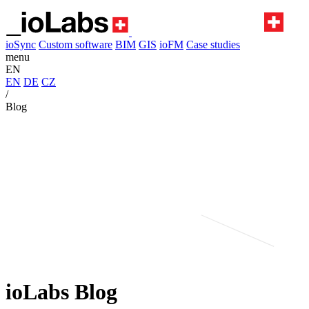
ioSync
Custom software
BIM
GIS
ioFM
Case studies
menu
EN
EN
DE
CZ
/
Blog
ioLabs Blog