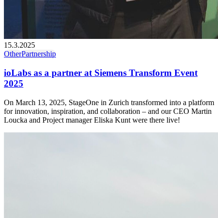
15.3.2025
Other
Partnership
ioLabs as a partner at Siemens Transform Event
2025
On March 13, 2025, StageOne in Zurich transformed into a platform
for innovation, inspiration, and collaboration – and our CEO Martin
Loucka and Project manager Eliska Kunt were there live!