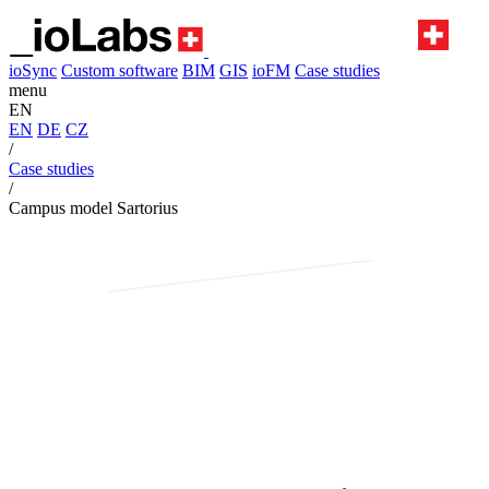
ioSync
Custom software
BIM
GIS
ioFM
Case studies
menu
EN
EN
DE
CZ
/
Case studies
/
Campus model Sartorius