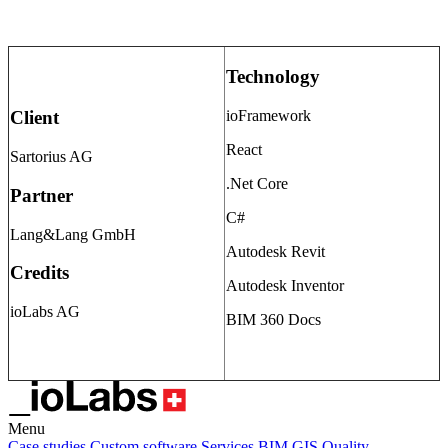
Technology
ioFramework
Client
React
Sartorius AG
.Net Core
Partner
C#
Lang&Lang GmbH
Autodesk Revit
Credits
Autodesk Inventor
ioLabs AG
BIM 360 Docs
Menu
Case studies
Custom software
Services
BIM
GIS
Quality