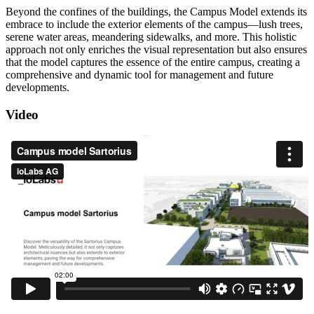
Beyond the confines of the buildings, the Campus Model extends its
embrace to include the exterior elements of the campus—lush trees,
serene water areas, meandering sidewalks, and more. This holistic
approach not only enriches the visual representation but also ensures
that the model captures the essence of the entire campus, creating a
comprehensive and dynamic tool for management and future
developments.
Video