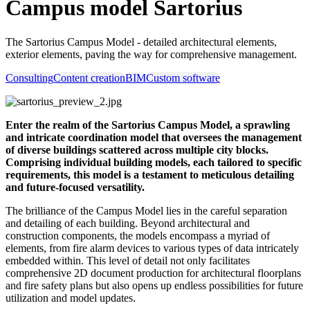
Campus model Sartorius
The Sartorius Campus Model - detailed architectural elements,
exterior elements, paving the way for comprehensive management.
Consulting
Content creation
BIM
Custom software
Enter the realm of the Sartorius Campus Model, a sprawling
and intricate coordination model that oversees the management
of diverse buildings scattered across multiple city blocks.
Comprising individual building models, each tailored to specific
requirements, this model is a testament to meticulous detailing
and future-focused versatility.
The brilliance of the Campus Model lies in the careful separation
and detailing of each building. Beyond architectural and
construction components, the models encompass a myriad of
elements, from fire alarm devices to various types of data intricately
embedded within. This level of detail not only facilitates
comprehensive 2D document production for architectural floorplans
and fire safety plans but also opens up endless possibilities for future
utilization and model updates.