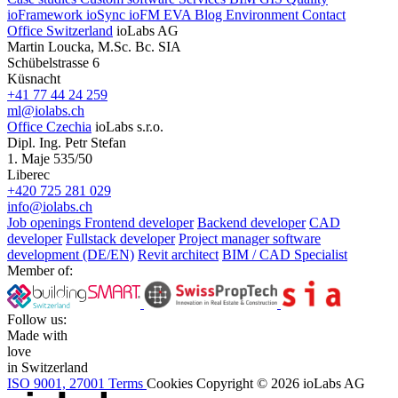
ioFramework
ioSync
ioFM
EVA
Blog
Environment
Contact
Office Switzerland
ioLabs AG
Martin Loucka, M.Sc. Bc. SIA
Schübelstrasse 6
Küsnacht
+41 77 44 24 259
ml@iolabs.ch
Office Czechia
ioLabs s.r.o.
Dipl. Ing. Petr Stefan
1. Maje 535/50
Liberec
+420 725 281 029
info@iolabs.ch
Job openings
Frontend developer
Backend developer
CAD
developer
Fullstack developer
Project manager software
development (DE/EN)
Revit architect
BIM / CAD Specialist
Member of:
Follow us:
Made with
love
in Switzerland
ISO 9001, 27001
Terms
Cookies
Copyright © 2026 ioLabs AG