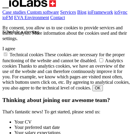
Case studies
Custom software
Services
Blog
ioFramework
ioSync
ioFM
EVA
Environment
Contact
By consent, you allow us to use cookies to provide services and
Schedule a meeting
traffic analysis.
More information about the cookies used and their
settings.
I agree
Technical cookies
These cookies are necessary for the proper
functioning of the website and cannot be disabled.
Analytics
cookies
Thanks to analytics cookies, we have an overview of the
use of the website and can therefore continuously improve it for
you. For example, we know which pages are visited most often,
which buttons users click on, etc. By agreeing to analytical cookies,
you also agree to the technical level of cookies.
OK
Thinking about joining our awesome team?
That's fantastic news! To get started, please send us:
Your CV
Your preferred start date
Your salary expectations