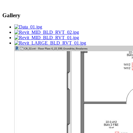
Gallery