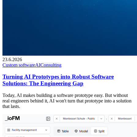
23.6.2026
Custom software
AI
Consulting
Turning AI Prototypes into Robust Software
Solutions: The Engineering Gap
Today, AI makes building a software prototype easy. But without
real engineers behind it, AI won't turn that prototype into a solution
that lasts.