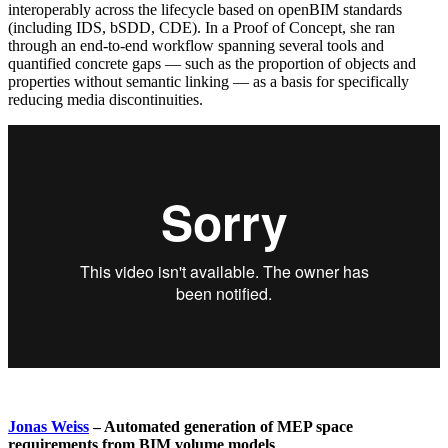
interoperably across the lifecycle based on openBIM standards
(including IDS, bSDD, CDE). In a Proof of Concept, she ran
through an end-to-end workflow spanning several tools and
quantified concrete gaps — such as the proportion of objects and
properties without semantic linking — as a basis for specifically
reducing media discontinuities.
Jonas Weiss
– Automated generation of MEP space
requirements from BIM volume models