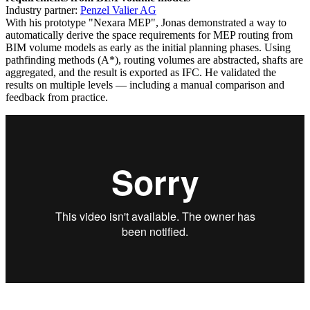
Industry partner:
Penzel Valier AG
With his prototype "Nexara MEP", Jonas demonstrated a way to
automatically derive the space requirements for MEP routing from
BIM volume models as early as the initial planning phases. Using
pathfinding methods (A*), routing volumes are abstracted, shafts are
aggregated, and the result is exported as IFC. He validated the
results on multiple levels — including a manual comparison and
feedback from practice.