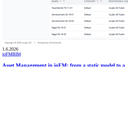
1.6.2026
ioFM
BIM
Asset Management in ioFM: from a static model to a
dynamic FM tool
Assets are the fundamental elements that turn a static building model
into a dynamic facility management tool.