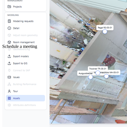
Schedule a meeting