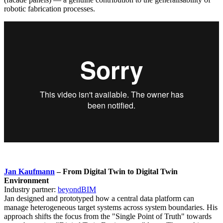
robotic fabrication processes.
Jan Kaufmann
– From Digital Twin to Digital Twin
Environment
Industry partner:
beyondBIM
Jan designed and prototyped how a central data platform can
manage heterogeneous target systems across system boundaries. His
approach shifts the focus from the "Single Point of Truth" towards