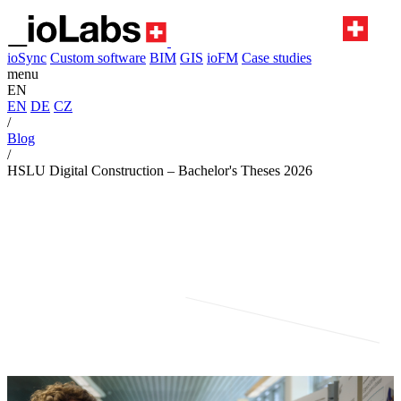
ioSync
Custom software
BIM
GIS
ioFM
Case studies
menu
EN
EN
DE
CZ
/
Blog
/
HSLU Digital Construction – Bachelor's Theses 2026