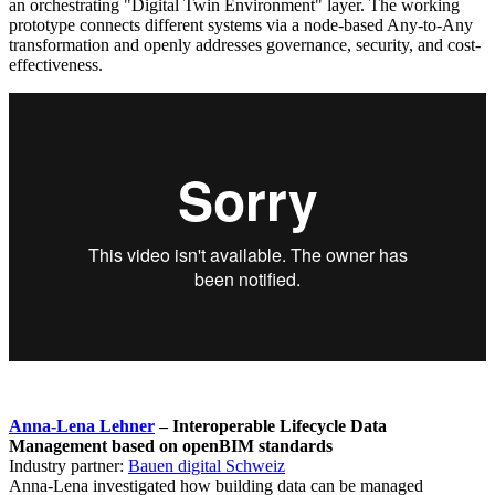
an orchestrating "Digital Twin Environment" layer. The working
prototype connects different systems via a node-based Any-to-Any
transformation and openly addresses governance, security, and cost-
effectiveness.
Anna-Lena Lehner
– Interoperable Lifecycle Data
Management based on openBIM standards
Industry partner:
Bauen digital Schweiz
Anna-Lena investigated how building data can be managed