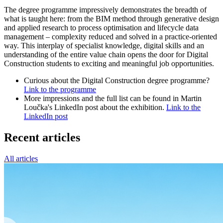
The degree programme impressively demonstrates the breadth of
what is taught here: from the BIM method through generative design
and applied research to process optimisation and lifecycle data
management – complexity reduced and solved in a practice-oriented
way. This interplay of specialist knowledge, digital skills and an
understanding of the entire value chain opens the door for Digital
Construction students to exciting and meaningful job opportunities.
Curious about the Digital Construction degree programme?
Link to the programme
More impressions and the full list can be found in Martin
Loučka's LinkedIn post about the exhibition.
Link to the
LinkedIn post
Recent articles
All articles