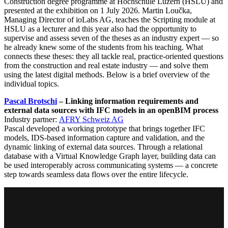
Construction degree programme at Hochschule Luzern (HSLU) and
presented at the exhibition on 1 July 2026. Martin Loučka,
Managing Director of ioLabs AG, teaches the Scripting module at
HSLU as a lecturer and this year also had the opportunity to
supervise and assess seven of the theses as an industry expert — so
he already knew some of the students from his teaching. What
connects these theses: they all tackle real, practice-oriented questions
from the construction and real estate industry — and solve them
using the latest digital methods. Below is a brief overview of the
individual topics.
Pascal Brotschi
– Linking information requirements and
external data sources with IFC models in an openBIM process
Industry partner:
AFRY Schweiz AG
Pascal developed a working prototype that brings together IFC
models, IDS-based information capture and validation, and the
dynamic linking of external data sources. Through a relational
database with a Virtual Knowledge Graph layer, building data can
be used interoperably across communicating systems — a concrete
step towards seamless data flows over the entire lifecycle.