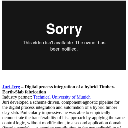
Juri Jerg
– Digital process integration of a hybrid Timber-
Earth-Slab fabrication
Industry partner:
Technical University of Munich
Juri developed a schema-driven, component-agnostic pipeline for
the digital process integration and automation of a hybrid timber-
clay slab. Particularly impressive: he was able to empirically
demonstrate the transferability of his approach by applying the same
control logic, without modification, to a second application domain
(facade panels) — a genuine contribution to the generalisability of