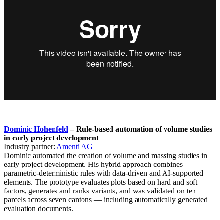
Dominic Hohenfeld
– Rule-based automation of volume studies
in early project development
Industry partner:
Amenti AG
Dominic automated the creation of volume and massing studies in
early project development. His hybrid approach combines
parametric-deterministic rules with data-driven and AI-supported
elements. The prototype evaluates plots based on hard and soft
factors, generates and ranks variants, and was validated on ten
parcels across seven cantons — including automatically generated
evaluation documents.