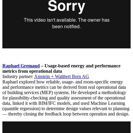
Raphael Gremaud
– Usage-based energy and performance
metrics from operational data
Industry partner:
Amstein + Walthert Bern AG
Raphael explored how reliable, usage- and room-specific energy
and performance metrics can be derived from real operational data
of building services (MEP) systems. He developed a methodology
for plausibility-checking and quality assessment of the operational
data, linked it with BIM/IFC models, and used Machine Learning
(quantile regression) to determine design values relevant to planning
— thereby closing the feedback loop between operation and design.