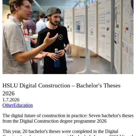
HSLU Digital Construction – Bachelor's Theses
2026
1.7.2026
Other
Education
The digital future of construction in practice: Seven bachelor's theses
from the Digital Construction degree programme 2026
This year, 20 bachelor's theses were completed in the Digital